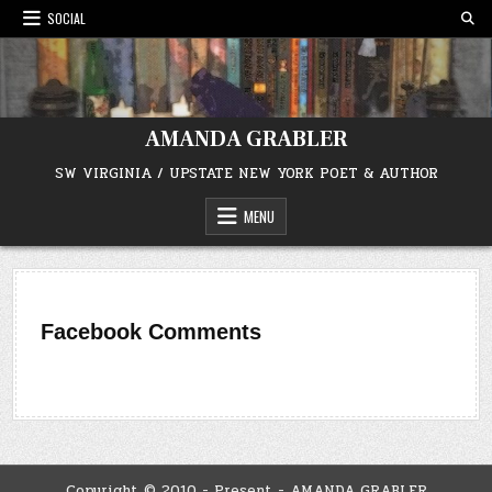
Skip
SOCIAL
to
content
AMANDA GRABLER
SW VIRGINIA / UPSTATE NEW YORK POET & AUTHOR
MENU
Facebook Comments
Copyright © 2010 - Present - AMANDA GRABLER