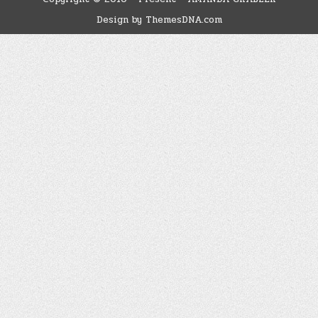
Design by ThemesDNA.com