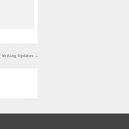
Writing Updates →