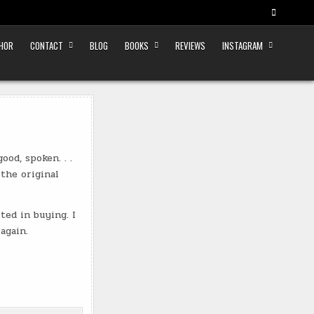
THOR
CONTACT
BLOG
BOOKS
REVIEWS
INSTAGRAM
od, spoken. . .
 the original
ed in buying. I
again.