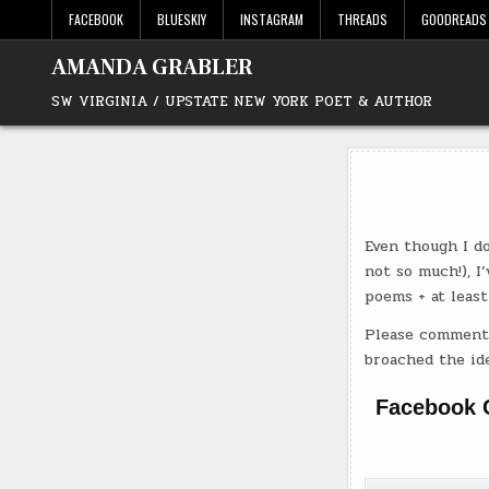
Skip
FACEBOOK
BLUESKIY
INSTAGRAM
THREADS
GOODREADS
to
content
AMANDA GRABLER
SW VIRGINIA / UPSTATE NEW YORK POET & AUTHOR
Even though I do
not so much!), I
poems + at least
Please comment 
broached the ide
Facebook