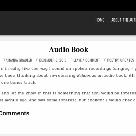
HOME
ABOUT THE AU
Audio Book
ON
POSTED
AMANDA GRABLER
DECEMBER 6, 2013
LEAVE A COMMENT
POETRY
,
UPDATES
AUDIO
IN
BOOK
n’t really like the way I sound on spoken recordings (singing = go
’ve been thinking about re-releasing
Echoes
as an audio book. All
 one bonus track.
and let me know if this is something that you would be interest
a awhile ago, and saw some interest, but thought I would check 
 Comments