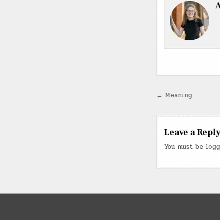
A
Post
← Meaning
navigatio
Leave a Repl
You must be
logg