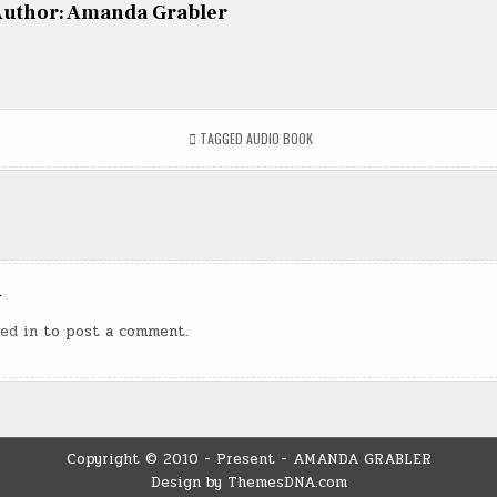
uthor:
Amanda Grabler
TAGGED
AUDIO BOOK
n
y
ed in
to post a comment.
Copyright © 2010 - Present - AMANDA GRABLER
Design by ThemesDNA.com