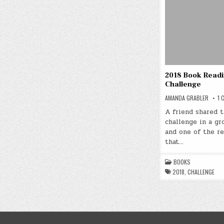
2018 Book Read
Challenge
AMANDA GRABLER
1 
A friend shared t
challenge in a gro
and one of the r
that…
BOOKS
2018
,
CHALLENGE