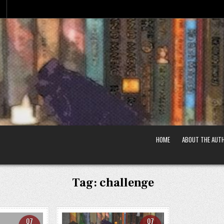
HOME
ABOUT THE AUT
Tag:
challenge
07
07