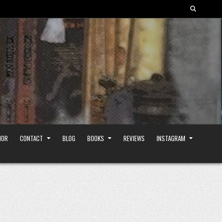
HOR
CONTACT
BLOG
BOOKS
REVIEWS
INSTAGRAM