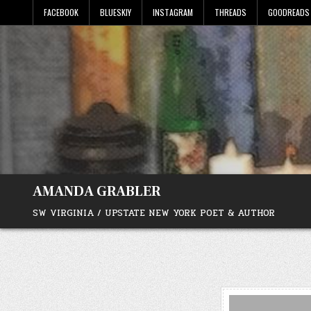
Skip
FACEBOOK
BLUESKIY
INSTAGRAM
THREADS
GOODREADS
to
content
AMANDA GRABLER
SW VIRGINIA / UPSTATE NEW YORK POET & AUTHOR