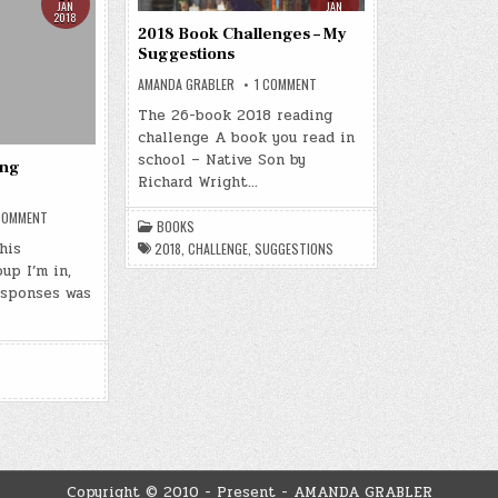
JAN
JAN
2018
2018
2018 Book Challenges – My
Suggestions
ON
AMANDA GRABLER
1 COMMENT
2018
BOOK
The 26-book 2018 reading
CHALLENGES
challenge A book you read in
–
MY
school – Native Son by
SUGGESTIONS
ing
Richard Wright…
ON
COMMENT
BOOKS
2018
BOOK
his
2018
,
CHALLENGE
,
SUGGESTIONS
READING
up I’m in,
CHALLENGE
esponses was
Copyright © 2010 - Present - AMANDA GRABLER